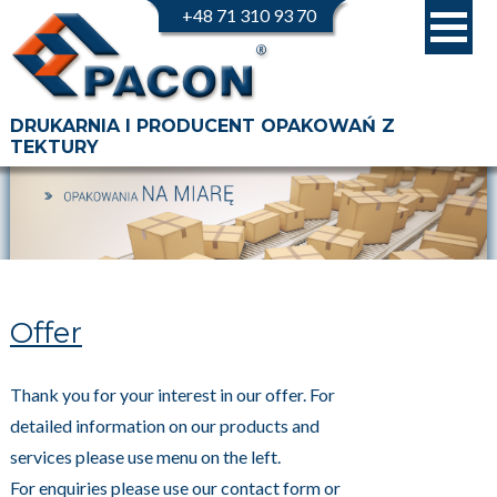
+48 71 310 93 70
DRUKARNIA I PRODUCENT OPAKOWAŃ Z
TEKTURY
Offer
Thank you for your interest in our offer. For
detailed information on our products and
services please use menu on the left.
For enquiries please use our contact form or