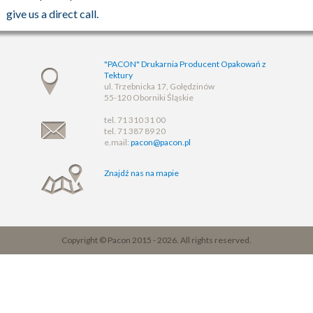
give us a direct call.
"PACON" Drukarnia Producent Opakowań z
Tektury
ul. Trzebnicka 17, Golędzinów
55-120 Oborniki Śląskie
tel. 71 310 31 00
tel. 71 387 89 20
e.mail:
pacon@pacon.pl
Znajdź nas na mapie
Copyright © Pacon 2015 - 2026. All rights reserved.